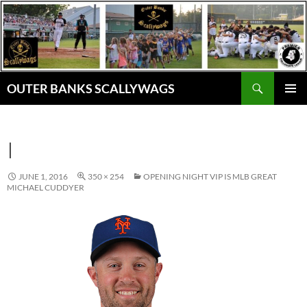
Skip
to
content
Search
OUTER BANKS SCALLYWAGS
PRIMAR
MENU
I
JUNE 1, 2016
350 × 254
OPENING NIGHT VIP IS MLB GREAT
MICHAEL CUDDYER