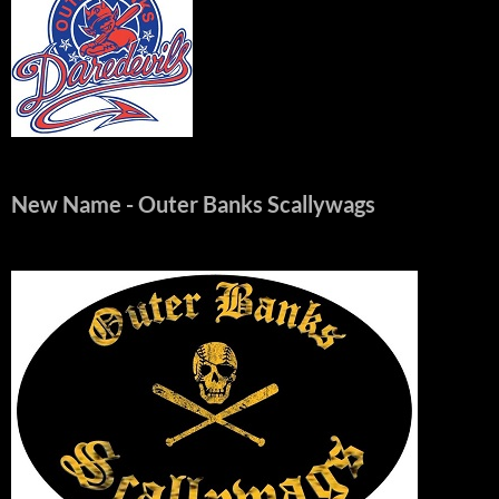
New Name
- Outer Banks Scallywags