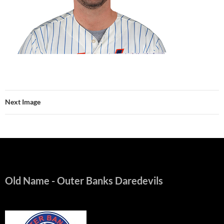
Next Image
Old Name
- Outer Banks Daredevils