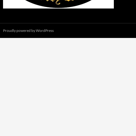
Proudly powered by WordPress