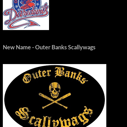
New Name
- Outer Banks Scallywags