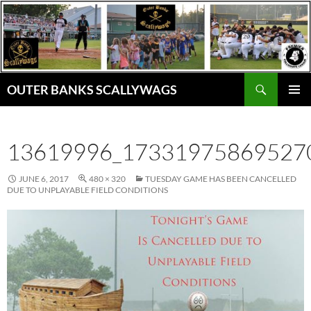
Skip
to
content
Search
OUTER BANKS SCALLYWAGS
PRIMAR
MENU
13619996_17331975869527
JUNE 6, 2017
480 × 320
TUESDAY GAME HAS BEEN CANCELLED
DUE TO UNPLAYABLE FIELD CONDITIONS