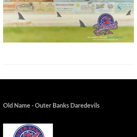
Old Name
- Outer Banks Daredevils