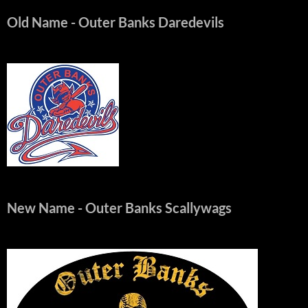
Old Name
- Outer Banks Daredevils
New Name
- Outer Banks Scallywags