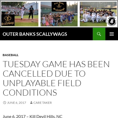
Skip
to
content
Search
OUTER BANKS SCALLYWAGS
PRIMAR
MENU
BASEBALL
TUESDAY GAME HAS BEEN
CANCELLED DUE TO
UNPLAYABLE FIELD
CONDITIONS
JUNE 6, 2017
CARE TAKER
June 6, 2017 – Kill Devil Hills, NC