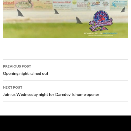
Post
PREVIOUS POST
navigation
Opening night rained out
NEXT POST
Join us Wednesday night for Daredevils home opener