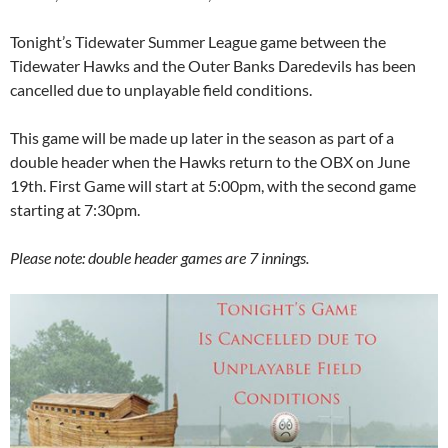
Tonight’s Tidewater Summer League game between the
Tidewater Hawks and the Outer Banks Daredevils has been
cancelled due to unplayable field conditions.
This game will be made up later in the season as part of a
double header when the Hawks return to the OBX on June
19th. First Game will start at 5:00pm, with the second game
starting at 7:30pm.
Please note: double header games are 7 innings.