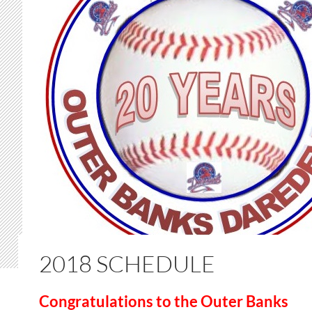
2018 SCHEDULE
Congratulations to the Outer Banks