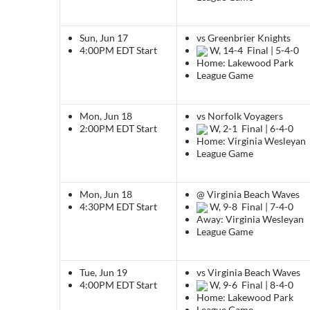
Sun, Jun 17
vs Greenbrier Knights
4:00PM EDT
Start
W, 14-4
Final | 5-4-0
Home: Lakewood Park
League Game
Mon, Jun 18
vs Norfolk Voyagers
2:00PM EDT
Start
W, 2-1
Final | 6-4-0
Home: Virginia Wesleyan
League Game
Mon, Jun 18
@ Virginia Beach Waves
4:30PM EDT
Start
W, 9-8
Final | 7-4-0
Away: Virginia Wesleyan
League Game
Tue, Jun 19
vs Virginia Beach Waves
4:00PM EDT
Start
W, 9-6
Final | 8-4-0
Home: Lakewood Park
League Game