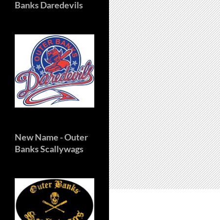
Banks Daredevils
New Name
- Outer
Banks Scallywags