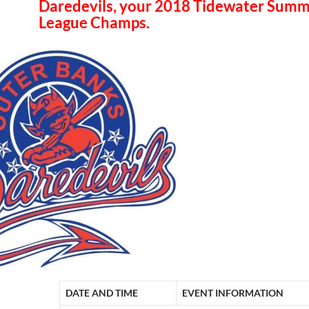
Daredevils, your 2018 Tidewater Sum
League Champs.
DATE AND TIME
EVENT INFORMATION