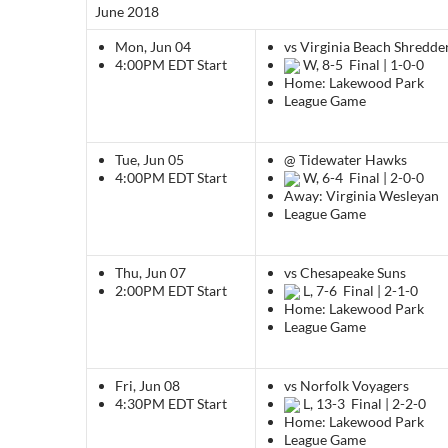
June 2018
Mon, Jun 04
vs Virginia Beach Shredde
4:00PM EDT
Start
W, 8-5
Final | 1-0-0
Home: Lakewood Park
League Game
Tue, Jun 05
@ Tidewater Hawks
4:00PM EDT
Start
W, 6-4
Final | 2-0-0
Away: Virginia Wesleyan
League Game
Thu, Jun 07
vs Chesapeake Suns
2:00PM EDT
Start
L, 7-6
Final | 2-1-0
Home: Lakewood Park
League Game
Fri, Jun 08
vs Norfolk Voyagers
4:30PM EDT
Start
L, 13-3
Final | 2-2-0
Home: Lakewood Park
League Game