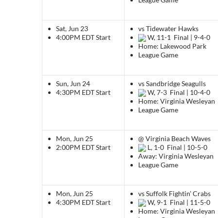
Sat, Jun 23
vs Tidewater Hawks
4:00PM EDT
Start
W, 11-1
Final | 9-4-0
Home: Lakewood Park
League Game
Sun, Jun 24
vs Sandbridge Seagulls
4:30PM EDT
Start
W, 7-3
Final | 10-4-0
Home: Virginia Wesleyan
League Game
Mon, Jun 25
@ Virginia Beach Waves
2:00PM EDT
Start
L, 1-0
Final | 10-5-0
Away: Virginia Wesleyan
League Game
Mon, Jun 25
vs Suffolk Fightin’ Crabs
4:30PM EDT
Start
W, 9-1
Final | 11-5-0
Home: Virginia Wesleyan