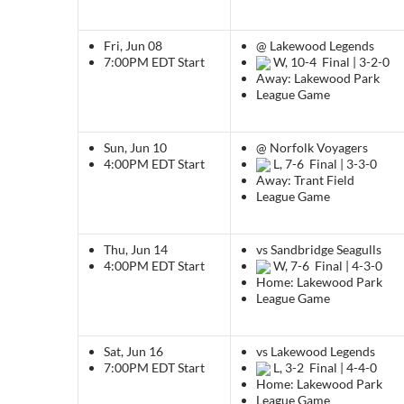
Fri, Jun 08
@ Lakewood Legends
7:00PM EDT
Start
W, 10-4
Final | 3-2-0
Away: Lakewood Park
League Game
Sun, Jun 10
@ Norfolk Voyagers
4:00PM EDT
Start
L, 7-6
Final | 3-3-0
Away: Trant Field
League Game
Thu, Jun 14
vs Sandbridge Seagulls
4:00PM EDT
Start
W, 7-6
Final | 4-3-0
Home: Lakewood Park
League Game
Sat, Jun 16
vs Lakewood Legends
7:00PM EDT
Start
L, 3-2
Final | 4-4-0
Home: Lakewood Park
League Game