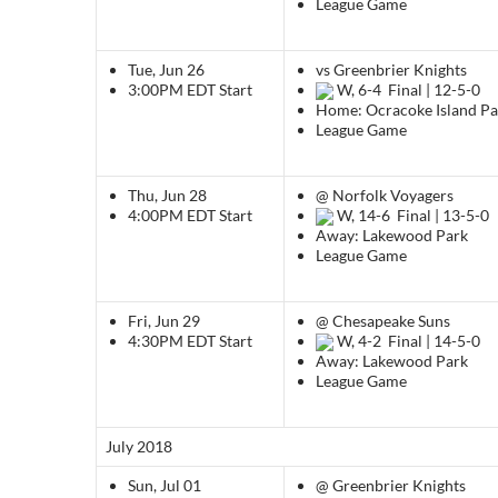
League Game
Tue, Jun 26
vs Greenbrier Knights
3:00PM EDT
Start
W, 6-4
Final | 12-5-0
Home: Ocracoke Island Pa
League Game
Thu, Jun 28
@ Norfolk Voyagers
4:00PM EDT
Start
W, 14-6
Final | 13-5-0
Away: Lakewood Park
League Game
Fri, Jun 29
@ Chesapeake Suns
4:30PM EDT
Start
W, 4-2
Final | 14-5-0
Away: Lakewood Park
League Game
July 2018
Sun, Jul 01
@ Greenbrier Knights