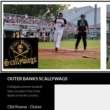
Skip
to
content
Search
OUTER BANKS SCALLYWAGS
Collegiate summer baseball
team, located in the Outer
Banks of North Carolina
Old Name
- Outer