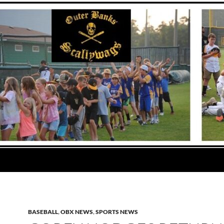
BASEBALL
,
OBX NEWS
,
SPORTS NEWS