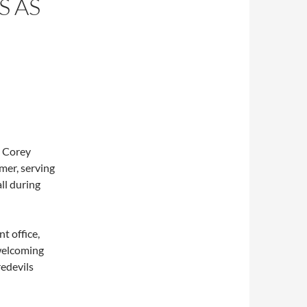
S AS
t Corey
mer, serving
ll during
t office,
 welcoming
edevils