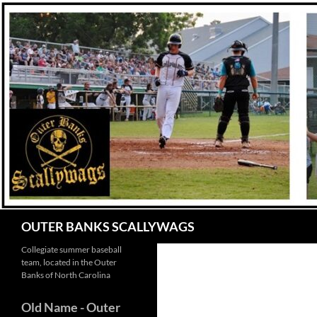
Skip
to
content
Search
OUTER BANKS SCALLYWAGS
Collegiate summer baseball
team, located in the Outer
Banks of North Carolina
Old Name
- Outer