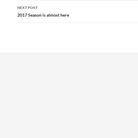
NEXT POST
2017 Season is almost here