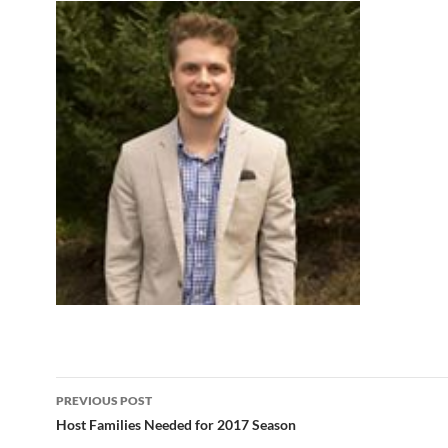
Post
PREVIOUS POST
navigation
Host Families Needed for 2017 Season