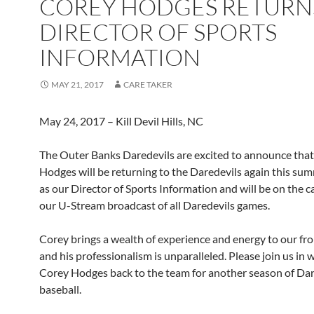
COREY HODGES RETURN
DIRECTOR OF SPORTS
INFORMATION
MAY 21, 2017
CARE TAKER
May 24, 2017 – Kill Devil Hills, NC
The Outer Banks Daredevils are excited to announce tha
Hodges will be returning to the Daredevils again this sum
as our Director of Sports Information and will be on the ca
our U-Stream broadcast of all Daredevils games.
Corey brings a wealth of experience and energy to our fron
and his professionalism is unparalleled. Please join us in
Corey Hodges back to the team for another season of Dar
baseball.