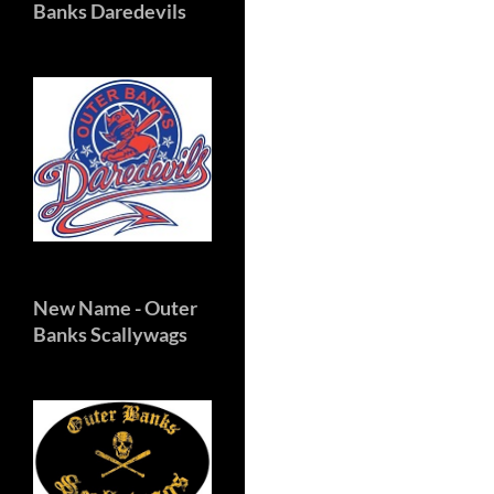
Banks Daredevils
New Name
- Outer
Banks Scallywags