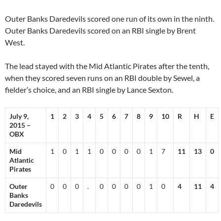
Outer Banks Daredevils scored one run of its own in the ninth.
Outer Banks Daredevils scored on an RBI single by Brent
West.
The lead stayed with the Mid Atlantic Pirates after the tenth,
when they scored seven runs on an RBI double by Sewel, a
fielder’s choice, and an RBI single by Lance Sexton.
July 9,
1
2
3
4
5
6
7
8
9
10
R
H
E
2015 –
OBX
Mid
1
0
1
1
0
0
0
0
1
7
11
13
0
Atlantic
Pirates
Outer
0
0
0
.
0
0
0
0
1
0
4
11
4
Banks
Daredevils