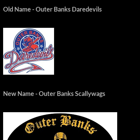
Old Name
- Outer Banks Daredevils
New Name
- Outer Banks Scallywags