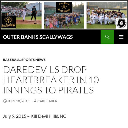
Skip
to
content
Search
OUTER BANKS SCALLYWAGS
PRIMAR
MENU
BASEBALL
,
SPORTS NEWS
DAREDEVILS DROP
HEARTBREAKER IN 10
INNINGS TO PIRATES
JULY 10, 2015
CARE TAKER
July 9, 2015 – Kill Devil Hills, NC