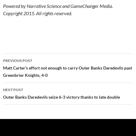
Powered by Narrative Science and GameChanger Media.
Copyright 2015. All rights reserved.
Post
PREVIOUS POST
navigation
Matt Carter’s effort not enough to carry Outer Banks Daredevils past
Greenbrier Knights, 4-0
NEXT POST
Outer Banks Daredevils seize 6-3 victory thanks to late double