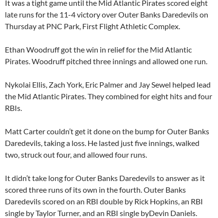
It was a tight game until the Mid Atlantic Pirates scored eight
late runs for the 11-4 victory over Outer Banks Daredevils on
Thursday at PNC Park, First Flight Athletic Complex.
Ethan Woodruff got the win in relief for the Mid Atlantic
Pirates. Woodruff pitched three innings and allowed one run.
Nykolai Ellis, Zach York, Eric Palmer and Jay Sewel helped lead
the Mid Atlantic Pirates. They combined for eight hits and four
RBIs.
Matt Carter couldn’t get it done on the bump for Outer Banks
Daredevils, taking a loss. He lasted just five innings, walked
two, struck out four, and allowed four runs.
It didn’t take long for Outer Banks Daredevils to answer as it
scored three runs of its own in the fourth. Outer Banks
Daredevils scored on an RBI double by Rick Hopkins, an RBI
single by Taylor Turner, and an RBI single byDevin Daniels.