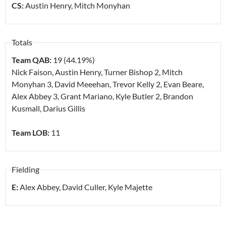
CS:
Austin Henry, Mitch Monyhan
Totals
Team QAB:
19 (44.19%)
Nick Faison, Austin Henry, Turner Bishop
2
, Mitch
Monyhan
3
, David Meeehan, Trevor Kelly
2
, Evan Beare,
Alex Abbey
3
, Grant Mariano, Kyle Butler
2
, Brandon
Kusmall, Darius Gillis
Team LOB:
11
Fielding
E:
Alex Abbey, David Culler, Kyle Majette
.