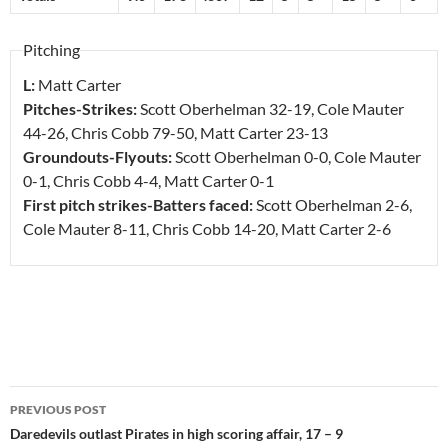
Pitching
L:
Matt Carter
Pitches-Strikes:
Scott Oberhelman
32-19
, Cole Mauter
44-26
, Chris Cobb
79-50
, Matt Carter
23-13
Groundouts-Flyouts:
Scott Oberhelman
0-0
, Cole Mauter
0-1
, Chris Cobb
4-4
, Matt Carter
0-1
First pitch strikes-Batters faced:
Scott Oberhelman
2-6
,
Cole Mauter
8-11
, Chris Cobb
14-20
, Matt Carter
2-6
Post
PREVIOUS POST
navigation
Daredevils outlast Pirates in high scoring affair, 17 – 9