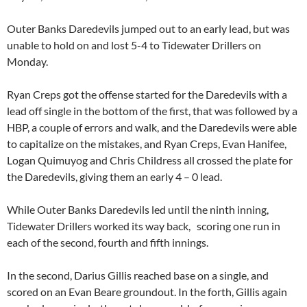
Outer Banks Daredevils jumped out to an early lead, but was
unable to hold on and lost 5-4 to Tidewater Drillers on
Monday.
Ryan Creps got the offense started for the Daredevils with a
lead off single in the bottom of the first, that was followed by a
HBP, a couple of errors and walk, and the Daredevils were able
to capitalize on the mistakes, and Ryan Creps, Evan Hanifee,
Logan Quimuyog and Chris Childress all crossed the plate for
the Daredevils, giving them an early 4 – 0 lead.
While Outer Banks Daredevils led until the ninth inning,
Tidewater Drillers worked its way back, scoring one run in
each of the second, fourth and fifth innings.
In the second, Darius Gillis reached base on a single, and
scored on an Evan Beare groundout. In the forth, Gillis again