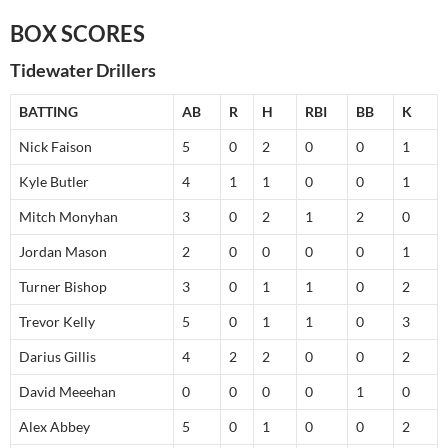
BOX SCORES
Tidewater Drillers
BATTING
AB
R
H
RBI
BB
K
Nick Faison
5
0
2
0
0
1
Kyle Butler
4
1
1
0
0
1
Mitch Monyhan
3
0
2
1
2
0
Jordan Mason
2
0
0
0
0
1
Turner Bishop
3
0
1
1
0
2
Trevor Kelly
5
0
1
1
0
3
Darius Gillis
4
2
2
0
0
2
David Meeehan
0
0
0
0
1
0
Alex Abbey
5
0
1
0
0
2