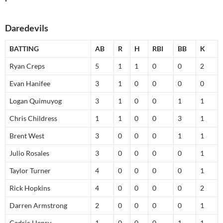
Daredevils
BATTING
AB
R
H
RBI
BB
K
Ryan Creps
5
1
1
0
0
2
Evan Hanifee
3
1
0
0
0
0
Logan Quimuyog
3
1
0
0
1
1
Chris Childress
1
1
0
0
3
1
Brent West
3
0
0
0
1
1
Julio Rosales
3
0
0
0
0
1
Taylor Turner
4
0
0
0
0
1
Rick Hopkins
4
0
0
0
0
2
Darren Armstrong
2
0
0
0
0
1
Cedric Henry
1
0
0
0
1
1