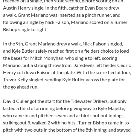
reached on a single, then stole second, before scoring on an
Austin Henry single. In the fifth, catcher Evan Beare drew
a walk, Grant Mariano was inserted as a pinch runner, and
following a single by Nick Faison, Mariano scored on a Turner
Bishop single to right.
In the 9th, Grant Mariano drew a walk, Nick Faison singled,
and Kyle Butler safely reached first on a fielders choice to load
the bases for Mitch Monyhan, who single to left, scoring
Mariano, but a strong throw from Daredevils left fielder Cedric
Henry cut down Faison at the plate. With the score tied at four,
Trevor Kelly singled, sending Kyle Butler across the plate for
the go ahead run.
David Culler got the start for the Tidewater Drillers, but only
lasted a third of an inning before giving way to Kyle Majette,
who came in and pitched seven and a third shut out innings,
striking out 9, walked 2 with no hits. Turner Bishop came in to
pitch with two outs in the bottom of the 8th inning, and stayed