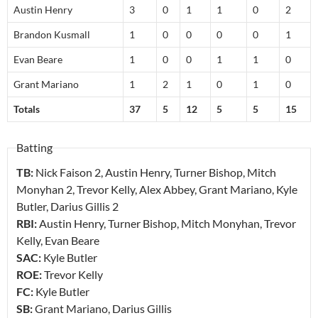
Austin Henry
3
0
1
1
0
2
Brandon Kusmall
1
0
0
0
0
1
Evan Beare
1
0
0
1
1
0
Grant Mariano
1
2
1
0
1
0
Totals
37
5
12
5
5
15
Batting
TB:
Nick Faison
2
, Austin Henry, Turner Bishop, Mitch
Monyhan
2
, Trevor Kelly, Alex Abbey, Grant Mariano, Kyle
Butler, Darius Gillis
2
RBI:
Austin Henry, Turner Bishop, Mitch Monyhan, Trevor
Kelly, Evan Beare
SAC:
Kyle Butler
ROE:
Trevor Kelly
FC:
Kyle Butler
SB:
Grant Mariano, Darius Gillis