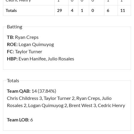
Totals
29
4
1
0
6
11
Batting
TB:
Ryan Creps
ROE:
Logan Quimuyog
FC:
Taylor Turner
HBP:
Evan Hanifee, Julio Rosales
Totals
Team QAB:
14 (37.84%)
Chris Childress
3
, Taylor Turner
2
, Ryan Creps, Julio
Rosales
2
, Logan Quimuyog
2
, Brent West
3
, Cedric Henry
Team LOB:
6