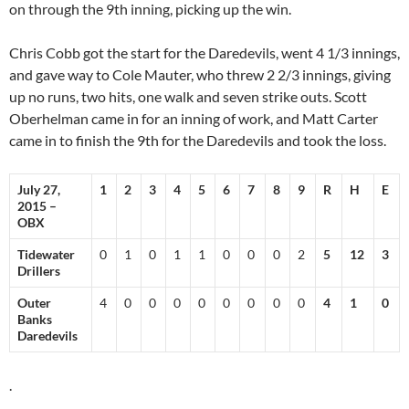
on through the 9th inning, picking up the win.
Chris Cobb got the start for the Daredevils, went 4 1/3 innings,
and gave way to Cole Mauter, who threw 2 2/3 innings, giving
up no runs, two hits, one walk and seven strike outs. Scott
Oberhelman came in for an inning of work, and Matt Carter
came in to finish the 9th for the Daredevils and took the loss.
July 27,
1
2
3
4
5
6
7
8
9
R
H
E
2015 –
OBX
Tidewater
0
1
0
1
1
0
0
0
2
5
12
3
Drillers
Outer
4
0
0
0
0
0
0
0
0
4
1
0
Banks
Daredevils
.