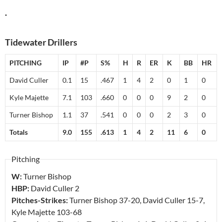
.
Tidewater Drillers
PITCHING
IP
#P
S%
H
R
ER
K
BB
HR
David Culler
0.1
15
.467
1
4
2
0
1
0
Kyle Majette
7.1
103
.660
0
0
0
9
2
0
Turner Bishop
1.1
37
.541
0
0
0
2
3
0
Totals
9.0
155
.613
1
4
2
11
6
0
Pitching
W:
Turner Bishop
HBP:
David Culler
2
Pitches-Strikes:
Turner Bishop
37-20
, David Culler
15-7
,
Kyle Majette
103-68