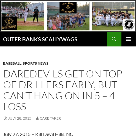
Skip
to
content
Search
OUTER BANKS SCALLYWAGS
PRIMAR
MENU
BASEBALL
,
SPORTS NEWS
DAREDEVILS GET ON TOP
OF DRILLERS EARLY, BUT
CAN’T HANG ON IN 5 – 4
LOSS
JULY 28, 2015
CARE TAKER
July 27, 2015 – Kill Devil Hills, NC