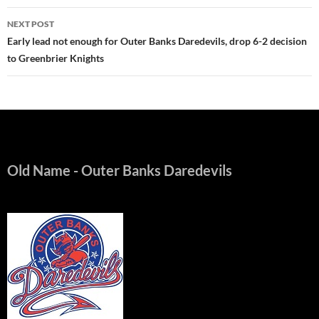
NEXT POST
Early lead not enough for Outer Banks Daredevils, drop 6-2 decision
to Greenbrier Knights
Old Name
- Outer Banks Daredevils