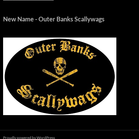
New Name
- Outer Banks Scallywags
Proudly powered by WordPress