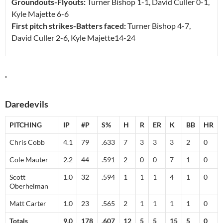
Groundouts-Flyouts:
Turner Bishop
1-1
, David Culler
0-1
,
Kyle Majette
6-6
First pitch strikes-Batters faced:
Turner Bishop
4-7
,
David Culler
2-6
, Kyle Majette
14-24
.
Daredevils
PITCHING
IP
#P
S%
H
R
ER
K
BB
HR
Chris Cobb
4.1
79
.633
7
3
3
3
2
0
Cole Mauter
2.2
44
.591
2
0
0
7
1
0
Scott
1.0
32
.594
1
1
1
4
1
0
Oberhelman
Matt Carter
1.0
23
.565
2
1
1
1
1
0
Totals
9.0
178
.607
12
5
5
15
5
0