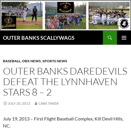
Skip
to
content
Search
OUTER BANKS SCALLYWAGS
PRIMAR
MENU
BASEBALL
,
OBX NEWS
,
SPORTS NEWS
OUTER BANKS DAREDEVILS
DEFEAT THE LYNNHAVEN
STARS 8 – 2
JULY 20, 2013
CARE TAKER
July 19, 2013 – First Flight Baseball Complex, Kill Devil Hills,
NC.