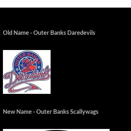
Old Name
- Outer Banks Daredevils
New Name
- Outer Banks Scallywags