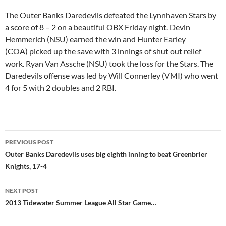
The Outer Banks Daredevils defeated the Lynnhaven Stars by
a score of 8 – 2 on a beautiful OBX Friday night. Devin
Hemmerich (NSU) earned the win and Hunter Earley
(COA) picked up the save with 3 innings of shut out relief
work. Ryan Van Assche (NSU) took the loss for the Stars. The
Daredevils offense was led by Will Connerley (VMI) who went
4 for 5 with 2 doubles and 2 RBI.
Post
PREVIOUS POST
navigation
Outer Banks Daredevils uses big eighth inning to beat Greenbrier
Knights, 17-4
NEXT POST
2013 Tidewater Summer League All Star Game…