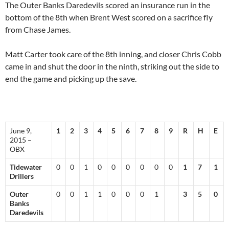
The Outer Banks Daredevils scored an insurance run in the
bottom of the 8th when Brent West scored on a sacrifice fly
from Chase James.
Matt Carter took care of the 8th inning, and closer Chris Cobb
came in and shut the door in the ninth, striking out the side to
end the game and picking up the save.
June 9,
1
2
3
4
5
6
7
8
9
R
H
E
2015 –
OBX
Tidewater
0
0
1
0
0
0
0
0
0
1
7
1
Drillers
Outer
0
0
1
1
0
0
0
1
3
5
0
Banks
Daredevils