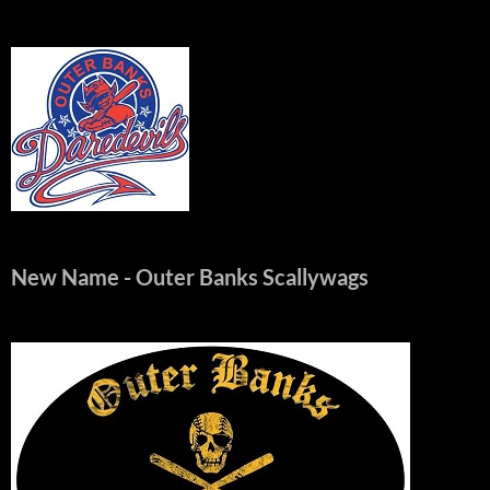
New Name
- Outer Banks Scallywags