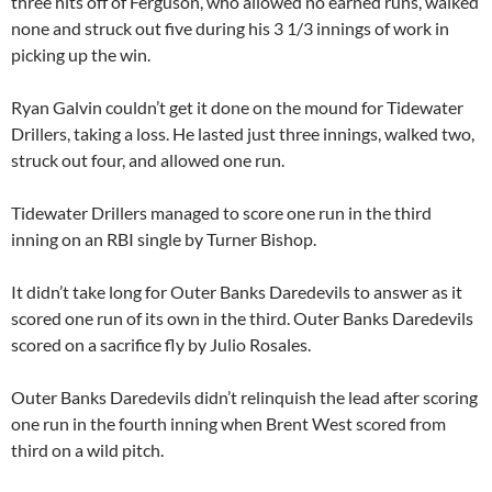
three hits off of Ferguson, who allowed no earned runs, walked
none and struck out five during his 3 1/3 innings of work in
picking up the win.
Ryan Galvin couldn’t get it done on the mound for Tidewater
Drillers, taking a loss. He lasted just three innings, walked two,
struck out four, and allowed one run.
Tidewater Drillers managed to score one run in the third
inning on an RBI single by Turner Bishop.
It didn’t take long for Outer Banks Daredevils to answer as it
scored one run of its own in the third. Outer Banks Daredevils
scored on a sacrifice fly by Julio Rosales.
Outer Banks Daredevils didn’t relinquish the lead after scoring
one run in the fourth inning when Brent West scored from
third on a wild pitch.