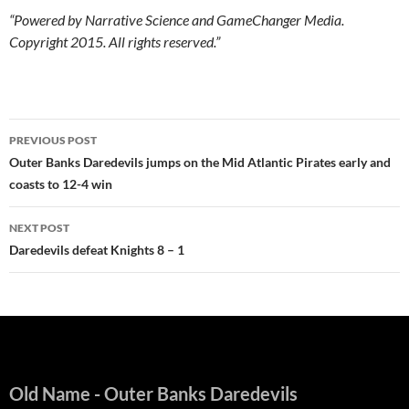
“Powered by Narrative Science and GameChanger Media.
Copyright 2015. All rights reserved.”
Post
PREVIOUS POST
navigation
Outer Banks Daredevils jumps on the Mid Atlantic Pirates early and
coasts to 12-4 win
NEXT POST
Daredevils defeat Knights 8 – 1
Old Name
- Outer Banks Daredevils