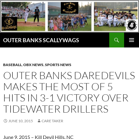
Skip
to
content
Search
OUTER BANKS SCALLYWAGS
PRIMAR
MENU
BASEBALL
,
OBX NEWS
,
SPORTS NEWS
OUTER BANKS DAREDEVILS
MAKES THE MOST OF 5
HITS IN 3-1 VICTORY OVER
TIDEWATER DRILLERS
JUNE 10, 2015
CARE TAKER
June 9, 2015 – Kill Devil Hills, NC