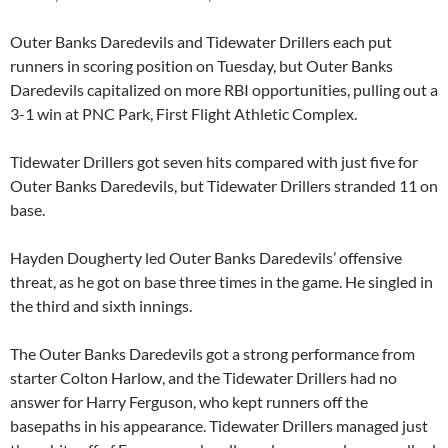
Outer Banks Daredevils and Tidewater Drillers each put
runners in scoring position on Tuesday, but Outer Banks
Daredevils capitalized on more RBI opportunities, pulling out a
3-1 win at PNC Park, First Flight Athletic Complex.
Tidewater Drillers got seven hits compared with just five for
Outer Banks Daredevils, but Tidewater Drillers stranded 11 on
base.
Hayden Dougherty led Outer Banks Daredevils’ offensive
threat, as he got on base three times in the game. He singled in
the third and sixth innings.
The Outer Banks Daredevils got a strong performance from
starter Colton Harlow, and the Tidewater Drillers had no
answer for Harry Ferguson, who kept runners off the
basepaths in his appearance. Tidewater Drillers managed just