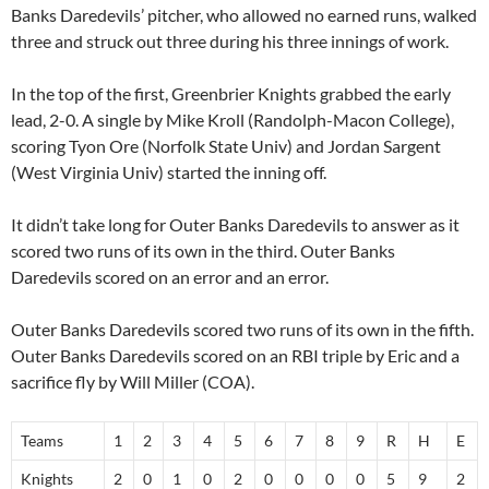
Banks Daredevils’ pitcher, who allowed no earned runs, walked
three and struck out three during his three innings of work.
In the top of the first, Greenbrier Knights grabbed the early
lead, 2-0. A single by
Mike Kroll (Randolph-Macon College)
,
scoring
Tyon Ore
(Norfolk State Univ) and
Jordan Sargent
(West Virginia Univ) started the inning off.
It didn’t take long for Outer Banks Daredevils to answer as it
scored two runs of its own in the third. Outer Banks
Daredevils scored on an error and an error.
Outer Banks Daredevils scored two runs of its own in the fifth.
Outer Banks Daredevils scored on an RBI triple by Eric and a
sacrifice fly by
Will Miller
(COA).
Teams
1
2
3
4
5
6
7
8
9
R
H
E
Knights
2
0
1
0
2
0
0
0
0
5
9
2