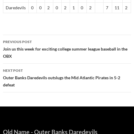
Daredevils
0
0
2
0
2
1
0
2
7
11
2
Post
PREVIOUS POST
navigation
Join us this week for exciting college summer league baseball in the
OBX
NEXT POST
Outer Banks Daredevils outslugs the Mid Atlantic Pirates in 5-2
defeat
Old Name
- Outer Banks Daredevils