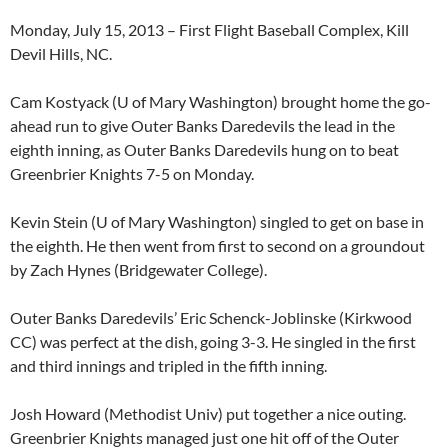
Monday, July 15, 2013 – First Flight Baseball Complex, Kill
Devil Hills, NC.
Cam Kostyack
(U of Mary Washington) brought home the go-
ahead run to give Outer Banks Daredevils the lead in the
eighth inning, as Outer Banks Daredevils hung on to beat
Greenbrier Knights 7-5 on Monday.
Kevin Stein
(U of Mary Washington) singled to get on base in
the eighth. He then went from first to second on a groundout
by
Zach Hynes (Bridgewater College)
.
Outer Banks Daredevils’
Eric Schenck-Joblinske
(Kirkwood
CC) was perfect at the dish, going 3-3. He singled in the first
and third innings and tripled in the fifth inning.
Josh Howard (Methodist Univ)
put together a nice outing.
Greenbrier Knights managed just one hit off of the Outer