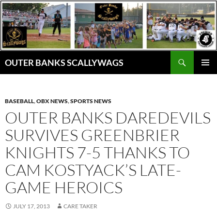
Skip
to
content
Search
OUTER BANKS SCALLYWAGS
PRIMAR
MENU
BASEBALL
,
OBX NEWS
,
SPORTS NEWS
OUTER BANKS DAREDEVILS
SURVIVES GREENBRIER
KNIGHTS 7-5 THANKS TO
CAM KOSTYACK’S LATE-
GAME HEROICS
JULY 17, 2013
CARE TAKER