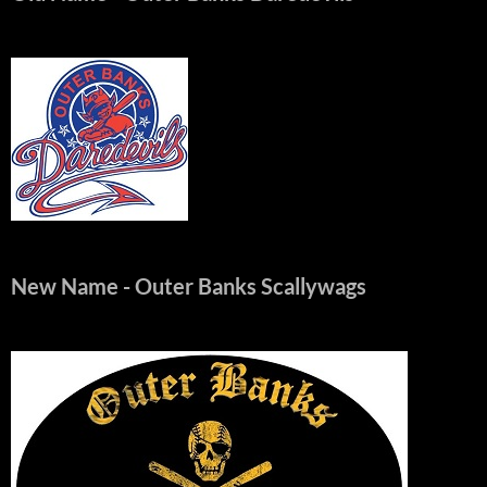
New Name
- Outer Banks Scallywags