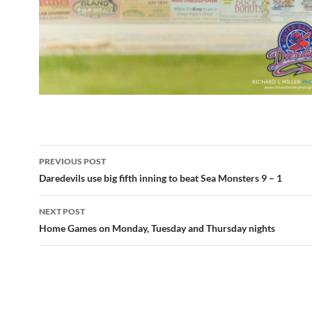
Post
PREVIOUS POST
navigation
Daredevils use big fifth inning to beat Sea Monsters 9 – 1
NEXT POST
Home Games on Monday, Tuesday and Thursday nights