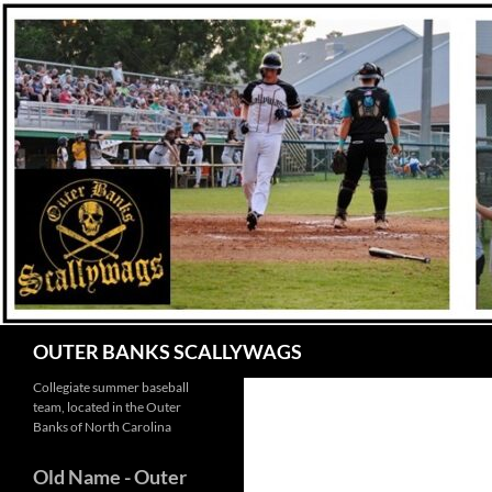
Skip
to
content
Search
OUTER BANKS SCALLYWAGS
Collegiate summer baseball
team, located in the Outer
Banks of North Carolina
Old Name
- Outer