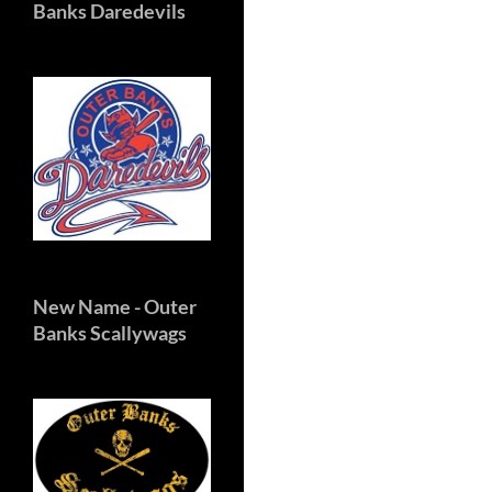
Banks Daredevils
New Name
- Outer
Banks Scallywags