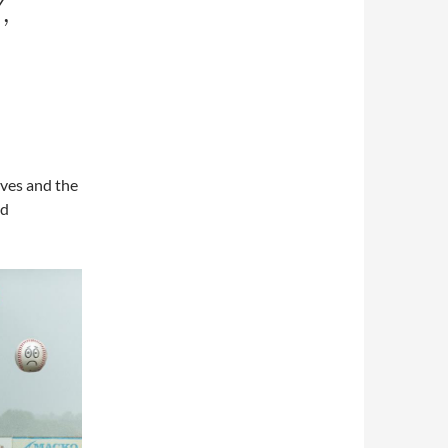
,
ves and the
nd