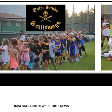
BASEBALL
,
OBX NEWS
,
SPORTS NEWS