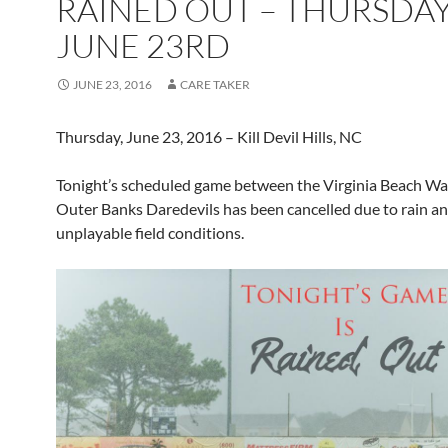
RAINED OUT – THURSDAY
JUNE 23RD
JUNE 23, 2016
CARE TAKER
Thursday, June 23, 2016 – Kill Devil Hills, NC
Tonight’s scheduled game between the Virginia Beach Wa
Outer Banks Daredevils has been cancelled due to rain a
unplayable field conditions.