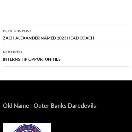
Post
PREVIOUS POST
navigation
ZACH ALEXANDER NAMED 2023 HEAD COACH
NEXT POST
INTERNSHIP OPPORTUNITIES
Old Name
- Outer Banks Daredevils