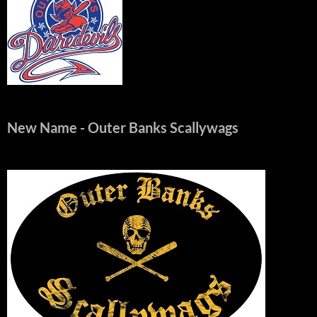
New Name
- Outer Banks Scallywags