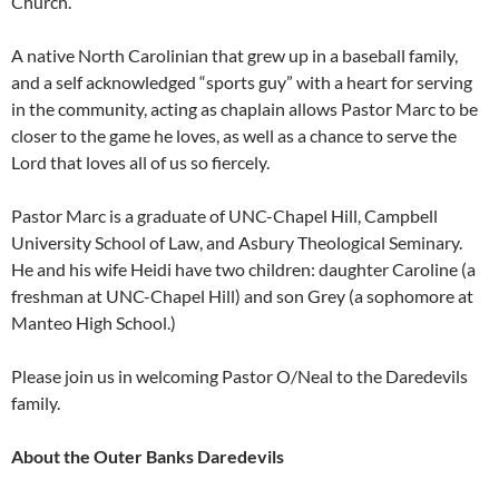
Church.
A native North Carolinian that grew up in a baseball family,
and a self acknowledged “sports guy” with a heart for serving
in the community, acting as chaplain allows Pastor Marc to be
closer to the game he loves, as well as a chance to serve the
Lord that loves all of us so fiercely.
Pastor Marc is a graduate of UNC-Chapel Hill, Campbell
University School of Law, and Asbury Theological Seminary.
He and his wife Heidi have two children: daughter Caroline (a
freshman at UNC-Chapel Hill) and son Grey (a sophomore at
Manteo High School.)
Please join us in welcoming Pastor O/Neal to the Daredevils
family.
About the Outer Banks Daredevils