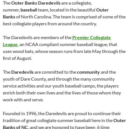
The
Outer Banks
Daredevils
are a collegiate,
summer,
baseball
team, located in the beautiful
Outer
Banks
of North Carolina. The team is comprised of some of the
best collegiate players from around the country.
The Daredevils are members of the
Premier Collegiate
League
,
an NCAA compliant summer baseball league, that
uses wood bats, whose season runs from late May through the
first of August.
The
Daredevils
are committed to the
community
and the
youth of Dare County, and through the many community
service activities and our youth baseball camps, the players
enrich both their own lives and the lives of those whom they
work with and serve.
Founded in 1996, the Daredevils are proud to continue their
tradition of great collegiate summer baseball here in the
Outer
Banks of NC,
and we are honored to have been 6 time