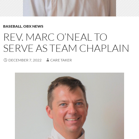
BASEBALL
,
OBX NEWS
REV. MARC O’NEAL TO
SERVE AS TEAM CHAPLAIN
DECEMBER 7, 2022
CARE TAKER