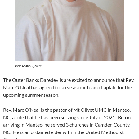
Rev. Marc O/Neal
The Outer Banks Daredevils are excited to announce that Rev.
Marc O’Neal has agreed to serve as our team chaplain for the
upcoming summer season.
Rev. Marc O’Neal is the pastor of Mt Olivet UMC in Manteo,
NC, a role that he has been serving since July of 2021. Before
arriving in Manteo, he served 3 churches in Camden County,
NC. He is an ordained elder within the United Methodist