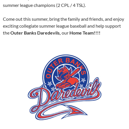
summer league champions (2 CPL / 4 TSL).
Come out this summer, bring the family and friends, and enjoy
exciting collegiate summer league baseball and help support
the
Outer Banks Daredevils,
our
Home Team!!!!