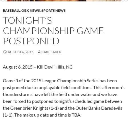
BASEBALL
,
OBX NEWS
,
SPORTS NEWS
TONIGHT’S
CHAMPIONSHIP GAME
POSTPONED
AUGUST 6, 2015
CARE TAKER
August 6, 2015 – Kill Devil Hills, NC
Game 3 of the 2015 League Championship Series has been
postponed due to unplayable field conditions. This afternoon’s
thunderstorms have left the field under water and we have
been forced to postponed tonight’s scheduled game between
the Greenbrier Knights (1-1) and the Outer Banks Daredevils
(1-1). The make up date and time is TBA.