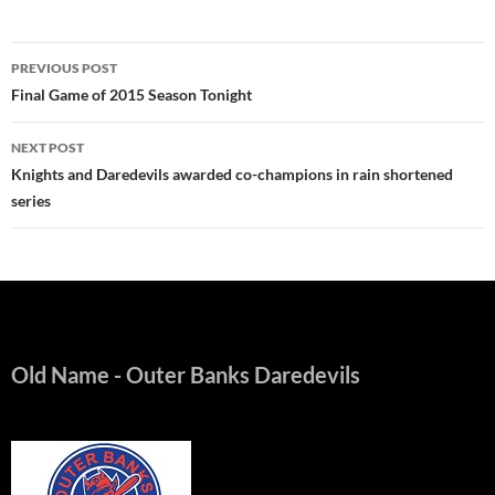
Post
PREVIOUS POST
navigation
Final Game of 2015 Season Tonight
NEXT POST
Knights and Daredevils awarded co-champions in rain shortened
series
Old Name
- Outer Banks Daredevils