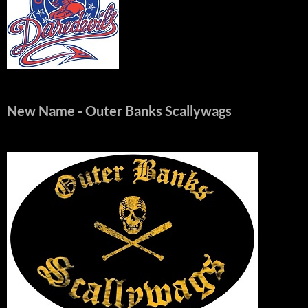
New Name
- Outer Banks Scallywags