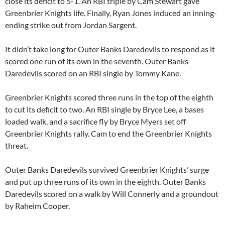
close its deficit to 5-1. An RBI triple by
Cam Stewart
gave
Greenbrier Knights life. Finally,
Ryan Jones
induced an inning-
ending strike out from
Jordan Sargent
.
It didn’t take long for Outer Banks Daredevils to respond as it
scored one run of its own in the seventh. Outer Banks
Daredevils scored on an RBI single by
Tommy Kane
.
Greenbrier Knights scored three runs in the top of the eighth
to cut its deficit to two. An RBI single by
Bryce Lee
, a bases
loaded walk, and a sacrifice fly by
Bryce Myers
set off
Greenbrier Knights rally. Cam to end the Greenbrier Knights
threat.
Outer Banks Daredevils survived Greenbrier Knights’ surge
and put up three runs of its own in the eighth. Outer Banks
Daredevils scored on a walk by Will Connerly and a groundout
by
Raheim Cooper
.