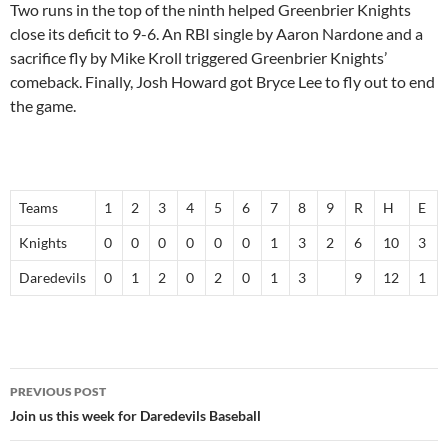
Two runs in the top of the ninth helped Greenbrier Knights
close its deficit to 9-6. An RBI single by
Aaron Nardone
and a
sacrifice fly by
Mike Kroll
triggered Greenbrier Knights’
comeback. Finally,
Josh Howard
got Bryce Lee to fly out to end
the game.
Teams
1
2
3
4
5
6
7
8
9
R
H
E
Knights
0
0
0
0
0
0
1
3
2
6
10
3
Daredevils
0
1
2
0
2
0
1
3
9
12
1
Post
PREVIOUS POST
navigation
Join us this week for Daredevils Baseball