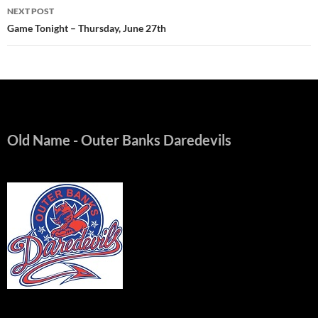
NEXT POST
Game Tonight – Thursday, June 27th
Old Name
- Outer Banks Daredevils