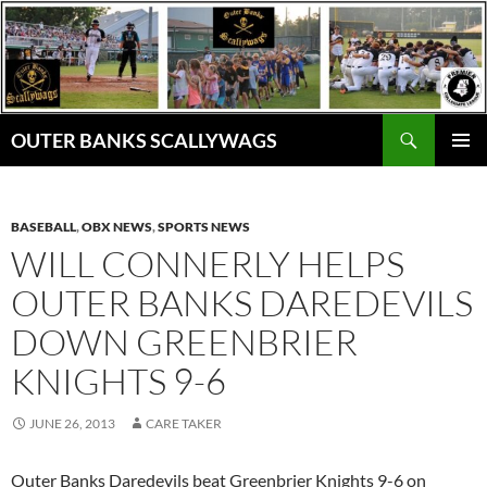
Skip
to
content
Search
OUTER BANKS SCALLYWAGS
PRIMAR
MENU
BASEBALL
,
OBX NEWS
,
SPORTS NEWS
WILL CONNERLY HELPS
OUTER BANKS DAREDEVILS
DOWN GREENBRIER
KNIGHTS 9-6
JUNE 26, 2013
CARE TAKER
Outer Banks Daredevils beat Greenbrier Knights 9-6 on