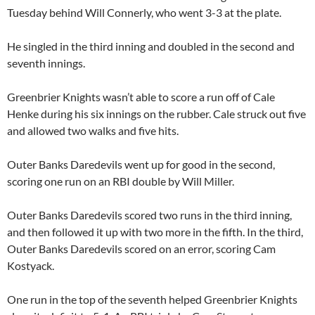
Tuesday behind
Will Connerly
, who went 3-3 at the plate.
He singled in the third inning and doubled in the second and
seventh innings.
Greenbrier Knights wasn’t able to score a run off of
Cale
Henke
during his six innings on the rubber. Cale struck out five
and allowed two walks and five hits.
Outer Banks Daredevils went up for good in the second,
scoring one run on an RBI double by
Will Miller
.
Outer Banks Daredevils scored two runs in the third inning,
and then followed it up with two more in the fifth. In the third,
Outer Banks Daredevils scored on an error, scoring
Cam
Kostyack
.
One run in the top of the seventh helped Greenbrier Knights