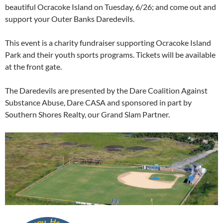
beautiful Ocracoke Island on Tuesday, 6/26; and come out and
support your Outer Banks Daredevils.
This event is a charity fundraiser supporting Ocracoke Island
Park and their youth sports programs. Tickets will be available
at the front gate.
The Daredevils are presented by the Dare Coalition Against
Substance Abuse, Dare CASA and sponsored in part by
Southern Shores Realty, our Grand Slam Partner.