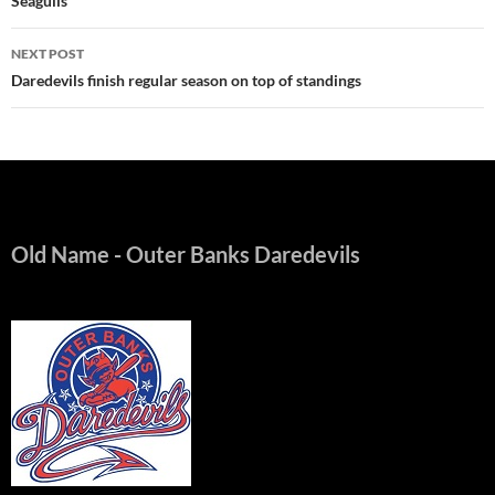
Seagulls
NEXT POST
Daredevils finish regular season on top of standings
Old Name
- Outer Banks Daredevils