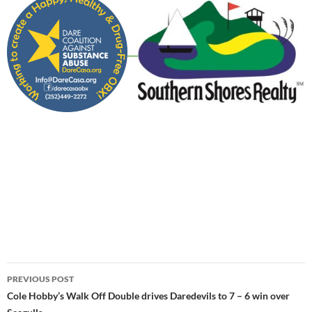
Post
PREVIOUS POST
navigation
Cole Hobby’s Walk Off Double drives Daredevils to 7 – 6 win over