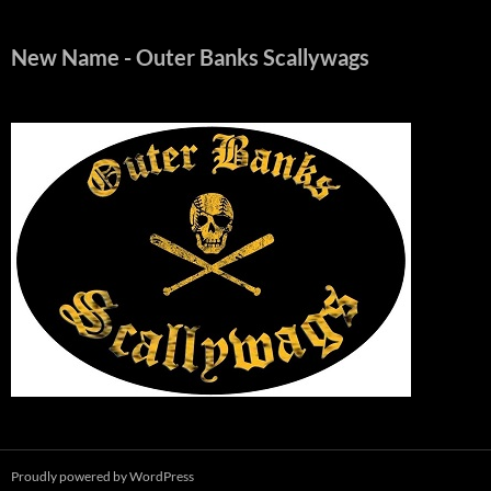
New Name
- Outer Banks Scallywags
Proudly powered by WordPress