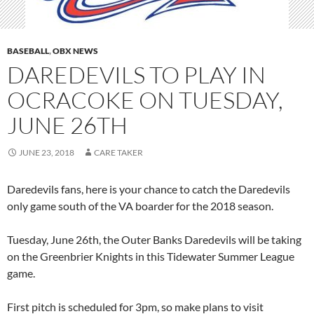
BASEBALL
,
OBX NEWS
DAREDEVILS TO PLAY IN
OCRACOKE ON TUESDAY,
JUNE 26TH
JUNE 23, 2018
CARE TAKER
Daredevils fans, here is your chance to catch the Daredevils
only game south of the VA boarder for the 2018 season.
Tuesday, June 26th, the Outer Banks Daredevils will be taking
on the Greenbrier Knights in this Tidewater Summer League
game.
First pitch is scheduled for 3pm, so make plans to visit