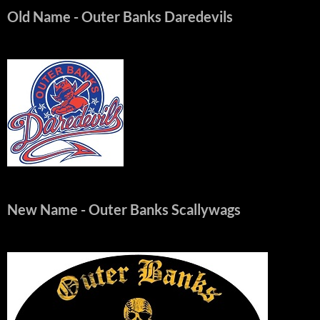
Old Name
- Outer Banks Daredevils
New Name
- Outer Banks Scallywags