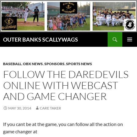
Skip
to
content
Search
OUTER BANKS SCALLYWAGS
PRIMAR
MENU
BASEBALL
,
OBX NEWS
,
SPONSORS
,
SPORTS NEWS
FOLLOW THE DAREDEVILS
ONLINE WITH WEBCAST
AND GAME CHANGER
MAY 30, 2014
CARE TAKER
If you cant be at the game, you can follow all the action on
game changer at