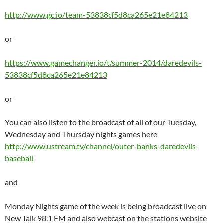
http://www.gc.io/team-53838cf5d8ca265e21e84213
or
https://www.gamechanger.io/t/summer-2014/daredevils-
53838cf5d8ca265e21e84213
or
You can also listen to the broadcast of all of our Tuesday,
Wednesday and Thursday nights games here
http://www.ustream.tv/channel/outer-banks-daredevils-
baseball
and
Monday Nights game of the week is being broadcast live on
New Talk 98.1 FM and also webcast on the stations website