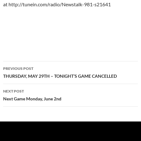
at http://tunein.com/radio/Newstalk-981-s21641
Post
PREVIOUS POST
navigation
THURSDAY, MAY 29TH – TONIGHT’S GAME CANCELLED
NEXT POST
Next Game Monday, June 2nd