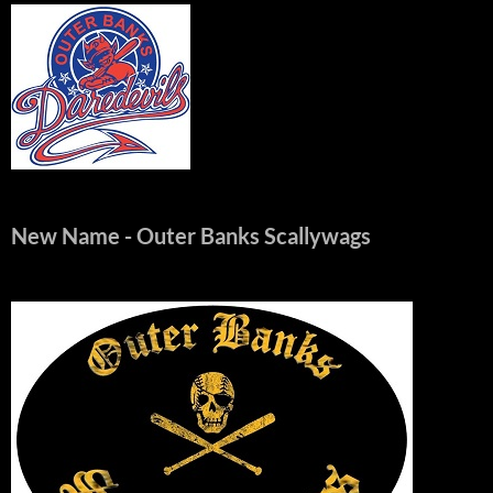
New Name
- Outer Banks Scallywags