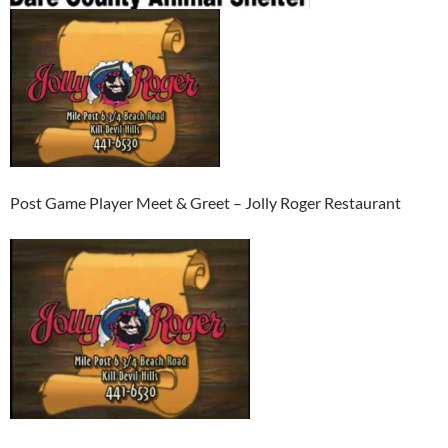
Post Game Player Meet & Greet – Jolly Roger Restaurant