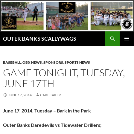
Skip
to
content
Search
OUTER BANKS SCALLYWAGS
PRIMAR
MENU
BASEBALL
,
OBX NEWS
,
SPONSORS
,
SPORTS NEWS
GAME TONIGHT, TUESDAY,
JUNE 17TH
JUNE 17, 2014
CARE TAKER
June 17, 2014, Tuesday – Bark in the Park
Outer Banks Daredevils vs Tidewater Drillers;