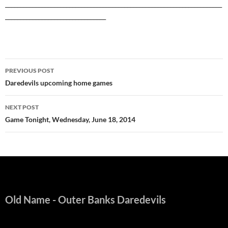
_______________________________________________________________________
_________________________________
Post
PREVIOUS POST
navigation
Daredevils upcoming home games
NEXT POST
Game Tonight, Wednesday, June 18, 2014
Old Name
- Outer Banks Daredevils