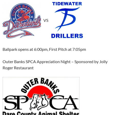
VS
Ballpark opens at 6:00pm, First Pitch at 7:05pm
Outer Banks SPCA Appreciation Night – Sponsored by Jolly
Roger Restaurant