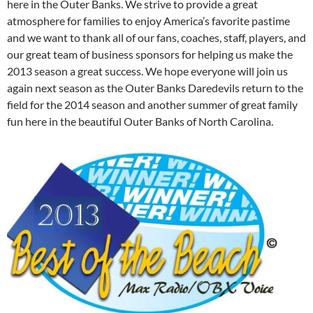
here in the Outer Banks. We strive to provide a great
atmosphere for families to enjoy America’s favorite pastime
and we want to thank all of our fans, coaches, staff, players, and
our great team of business sponsors for helping us make the
2013 season a great success. We hope everyone will join us
again next season as the Outer Banks Daredevils return to the
field for the 2014 season and another summer of great family
fun here in the beautiful Outer Banks of North Carolina.