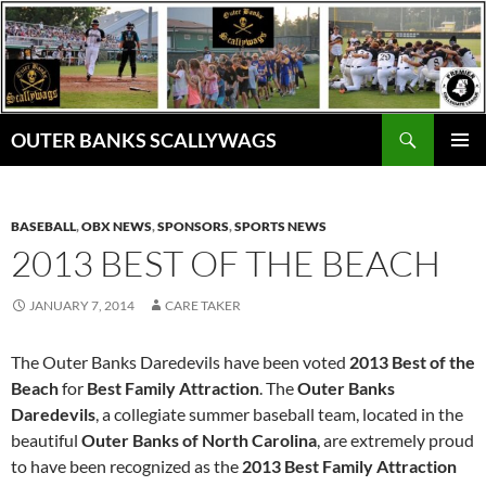
Skip
to
content
Search
OUTER BANKS SCALLYWAGS
PRIMAR
MENU
BASEBALL
,
OBX NEWS
,
SPONSORS
,
SPORTS NEWS
2013 BEST OF THE BEACH
JANUARY 7, 2014
CARE TAKER
The Outer Banks Daredevils have been voted
2013 Best of the
Beach
for
Best Family Attraction
. The
Outer Banks
Daredevils
, a collegiate summer baseball team, located in the
beautiful
Outer Banks of North Carolina
, are extremely proud
to have been recognized as the
2013 Best Family Attraction