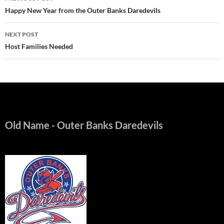
navigation
Happy New Year from the Outer Banks Daredevils
NEXT POST
Host Families Needed
Old Name
- Outer Banks Daredevils