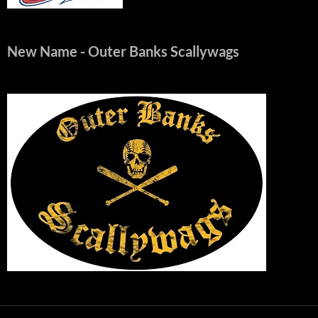
New Name
- Outer Banks Scallywags