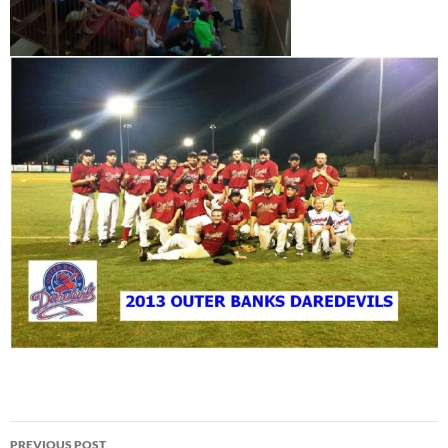
Post
PREVIOUS POST