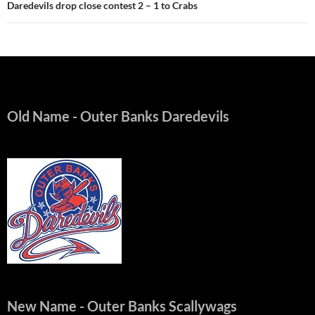
Daredevils drop close contest 2 – 1 to Crabs
Old Name
- Outer Banks Daredevils
New Name
- Outer Banks Scallywags