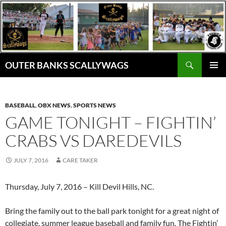
Skip
to
content
Search
OUTER BANKS SCALLYWAGS
PRIMAR
MENU
BASEBALL
,
OBX NEWS
,
SPORTS NEWS
GAME TONIGHT – FIGHTIN’
CRABS VS DAREDEVILS
JULY 7, 2016
CARE TAKER
Thursday, July 7, 2016 – Kill Devil Hills, NC.
Bring the family out to the ball park tonight for a great night of
collegiate, summer league baseball and family fun. The Fightin’