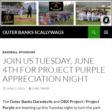
Skip
to
content
Search
OUTER BANKS SCALLYWAGS
PRIMAR
MENU
BASEBALL
,
SPONSORS
JOIN US TUESDAY, JUNE
4TH FOR PROJECT PURPLE
APPRECIATION NIGHT
JUNE 2, 2013
CARE TAKER
The
Outer Banks Daredevils
and
OBX Project / Project
Purple
are teaming up this Tuesday night to turn the park