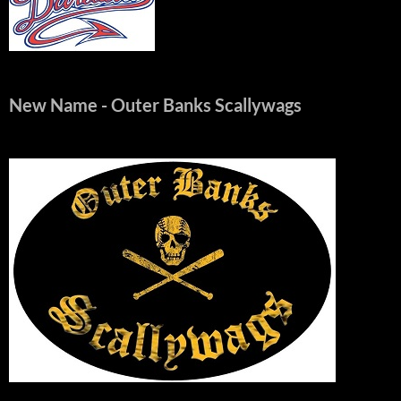
New Name
- Outer Banks Scallywags