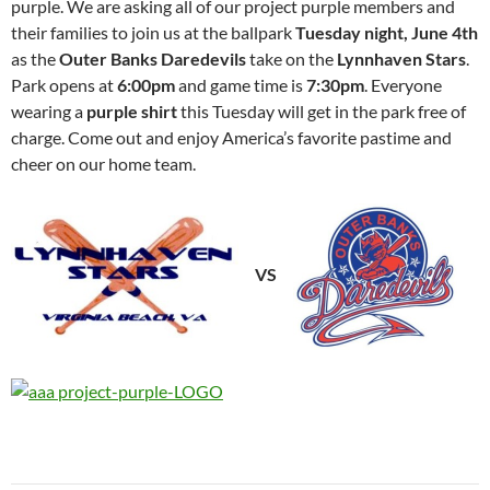
purple. We are asking all of our project purple members and
their families to join us at the ballpark
Tuesday night, June 4th
as the
Outer Banks Daredevils
take on the
Lynnhaven Stars
.
Park opens at
6:00pm
and game time is
7:30pm
. Everyone
wearing a
purple shirt
this Tuesday will get in the park free of
charge. Come out and enjoy America’s favorite pastime and
cheer on our home team.
VS