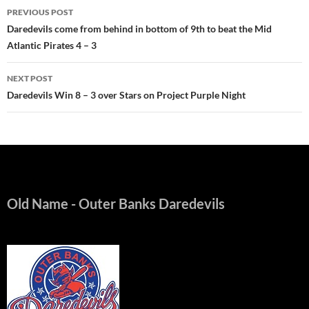
Post
PREVIOUS POST
navigation
Daredevils come from behind in bottom of 9th to beat the Mid
Atlantic Pirates 4 – 3
NEXT POST
Daredevils Win 8 – 3 over Stars on Project Purple Night
Old Name
- Outer Banks Daredevils