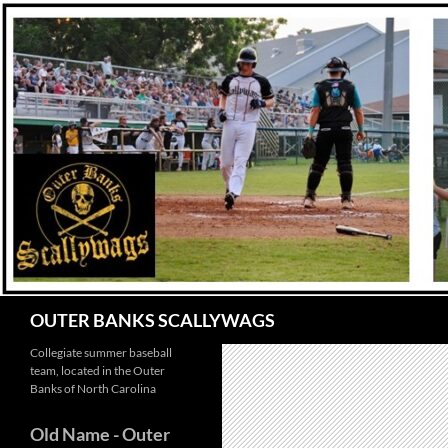
Skip
to
content
Search
OUTER BANKS SCALLYWAGS
Collegiate summer baseball
team, located in the Outer
Banks of North Carolina
Old Name
- Outer