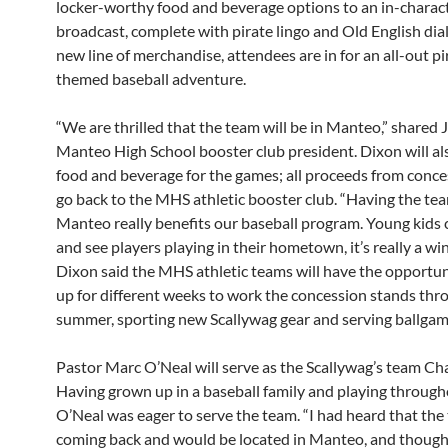
locker-worthy food and beverage options to an in-charac
broadcast, complete with pirate lingo and Old English dial
new line of merchandise, attendees are in for an all-out pi
themed baseball adventure.
“We are thrilled that the team will be in Manteo,” shared 
Manteo High School booster club president. Dixon will al
food and beverage for the games; all proceeds from conce
go back to the MHS athletic booster club. “Having the tea
Manteo really benefits our baseball program. Young kids 
and see players playing in their hometown, it’s really a wi
Dixon said the MHS athletic teams will have the opportun
up for different weeks to work the concession stands thr
summer, sporting new Scallywag gear and serving ballgame
Pastor Marc O’Neal will serve as the Scallywag’s team Cha
Having grown up in a baseball family and playing through
O’Neal was eager to serve the team. “I had heard that th
coming back and would be located in Manteo, and thoug