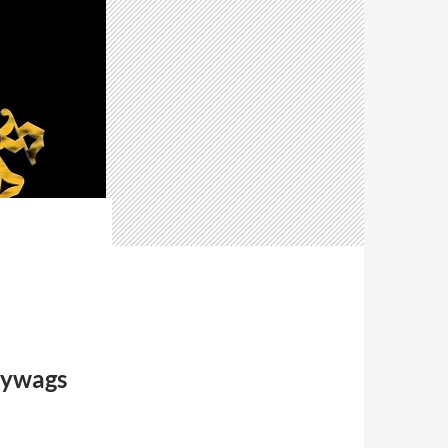
lywags