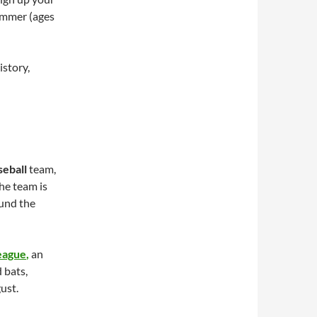
summer (ages
istory,
seball
team,
he team is
ound the
eague
,
an
 bats,
ust.