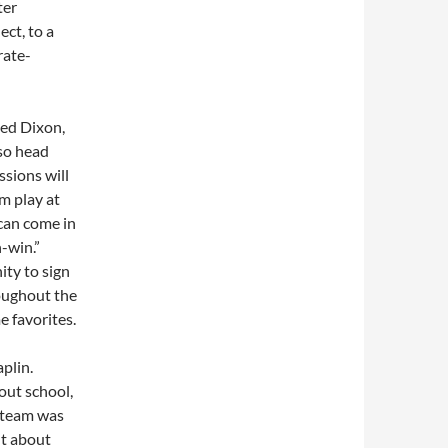
ter
ect, to a
rate-
Jed Dixon,
so head
ssions will
m play at
can come in
n-win.”
ity to sign
oughout the
 favorites.
plin.
out school,
e team was
ht about