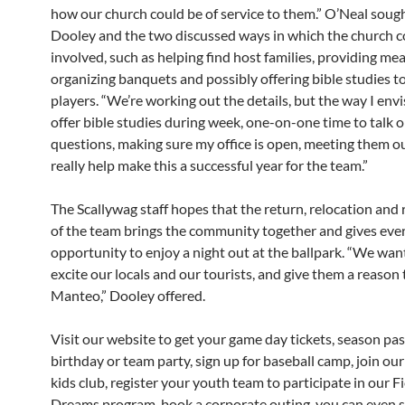
how our church could be of service to them.” O’Neal soug
Dooley and the two discussed ways in which the church c
involved, such as helping find host families, providing mea
organizing banquets and possibly offering bible studies t
players. “We’re working out the details, but the way I envis
offer bible studies during week, one-on-one time to talk o
questions, making sure my office is open, meeting them o
really help make this a successful year for the team.”
The Scallywag staff hopes that the return, relocation and
of the team brings the community together and gives eve
opportunity to enjoy a night out at the ballpark. “We want
excite our locals and our tourists, and give them a reason 
Manteo,” Dooley offered.
Visit our website to get your game day tickets, season pas
birthday or team party, sign up for baseball camp, join ou
kids club, register your youth team to participate in our Fi
Dreams program, book a corporate outing, you can even s