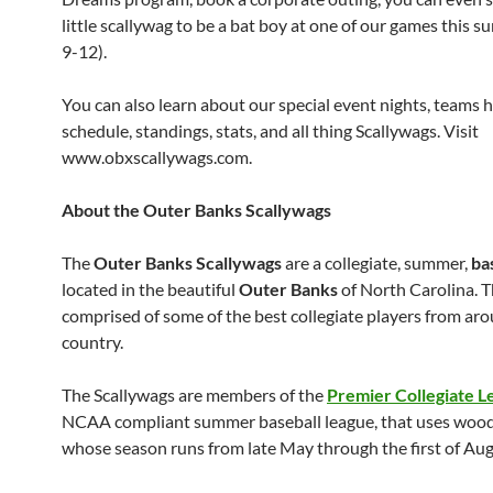
little scallywag to be a bat boy at one of our games this 
9-12).
You can also learn about our special event nights, teams h
schedule, standings, stats, and all thing Scallywags. Visit
www.obxscallywags.com.
About the Outer Banks Scallywags
The
Outer Banks
Scallywags
are a collegiate, summer,
ba
located in the beautiful
Outer Banks
of North Carolina. T
comprised of some of the best collegiate players from ar
country.
The Scallywags are members of the
Premier Collegiate L
NCAA compliant summer baseball league, that uses wood
whose season runs from late May through the first of Aug