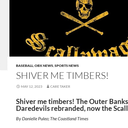
BASEBALL
,
OBX NEWS
,
SPORTS NEWS
SHIVER ME TIMBERS!
MAY 12, 2023
CARE TAKER
Shiver me timbers! The Outer Banks
Daredevils rebranded, now the Scal
By Danielle Puleo; The Coastland Times