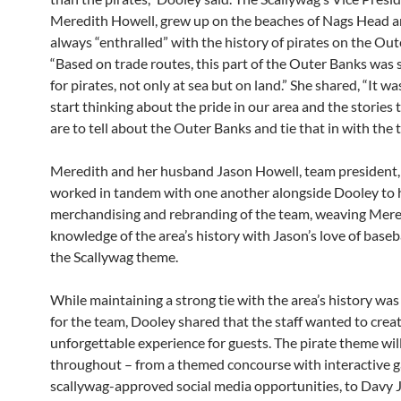
Meredith Howell, grew up on the beaches of Nags Head 
always “enthralled” with the history of pirates on the Out
“Based on trade routes, this part of the Outer Banks was s
for pirates, not only at sea but on land.” She shared, “It wa
start thinking about the pride in our area and the stories 
are to tell about the Outer Banks and tie that in with the 
Meredith and her husband Jason Howell, team president,
worked in tandem with one another alongside Dooley to 
merchandising and rebranding of the team, weaving Mere
knowledge of the area’s history with Jason’s love of baseba
the Scallywag theme.
While maintaining a strong tie with the area’s history was
for the team, Dooley shared that the staff wanted to crea
unforgettable experience for guests. The pirate theme wil
throughout – from a themed concourse with interactive 
scallywag-approved social media opportunities, to Davy 