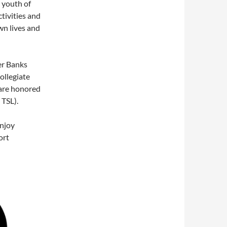
 youth of
tivities and
wn lives and
er Banks
ollegiate
are honored
 TSL).
enjoy
ort