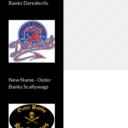
Banks Daredevils
New Name
- Outer
Banks Scallywags