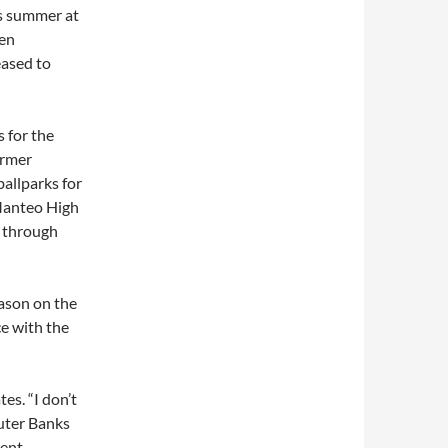
is summer at
een
eased to
 for the
ormer
ballparks for
t Manteo High
1 through
ason on the
ce with the
es. “I don’t
uter Banks
ent,