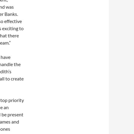
and was
er Banks.
o effective
s exciting to
that there
team.”
 have
handle the
dith’s
ll to create
 top priority
te an
l be present
games and
Jones