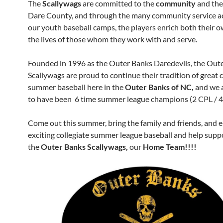
The
Scallywags
are committed to the
community
and the
Dare County, and through the many community service ac
our youth baseball camps, the players enrich both their o
the lives of those whom they work with and serve.
Founded in 1996 as the Outer Banks Daredevils, the Out
Scallywags are proud to continue their tradition of great c
summer baseball here in the
Outer Banks of NC,
and we 
to have been 6 time summer league champions (2 CPL / 4
Come out this summer, bring the family and friends, and 
exciting collegiate summer league baseball and help supp
the
Outer Banks Scallywags,
our
Home Team!!!!