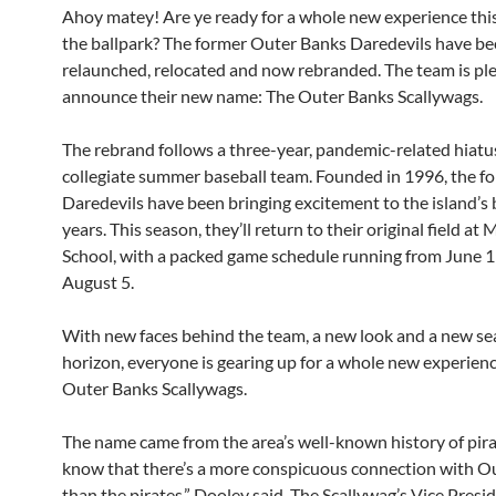
Ahoy matey! Are ye ready for a whole new experience th
the ballpark? The former Outer Banks Daredevils have b
relaunched, relocated and now rebranded. The team is pl
announce their new name: The Outer Banks Scallywags.
The rebrand follows a three-year, pandemic-related hiatus
collegiate summer baseball team. Founded in 1996, the f
Daredevils have been bringing excitement to the island’s 
years. This season, they’ll return to their original field a
School, with a packed game schedule running from June 
August 5.
With new faces behind the team, a new look and a new se
horizon, everyone is gearing up for a whole new experien
Outer Banks Scallywags.
The name came from the area’s well-known history of pirat
know that there’s a more conspicuous connection with O
than the pirates,” Dooley said. The Scallywag’s Vice Presid