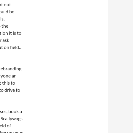
ht out
ould be
ls,
o the
ion it is to
r ask
ut on field…
 rebranding
ryone an
 this to
to drive to
ses, book a
r Scallywags
eld of
ign up your