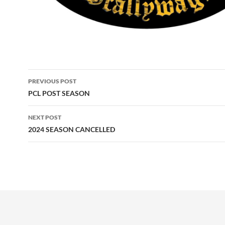
Post
PREVIOUS POST
navigation
PCL POST SEASON
NEXT POST
2024 SEASON CANCELLED