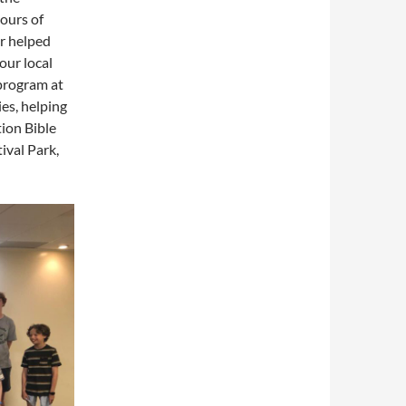
ours of
r helped
our local
program at
ies, helping
tion Bible
ival Park,