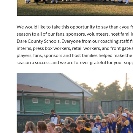
We would like to take this opportunity to say thank you f
season to all of our fans, sponsors, volunteers, host familie
Dare County Schools. Everyone from our coaching staff, fi
interns, press box workers, retail workers, and front gate s
players, fans, sponsors and host families helped make th
season a success and we are forever grateful for your sup