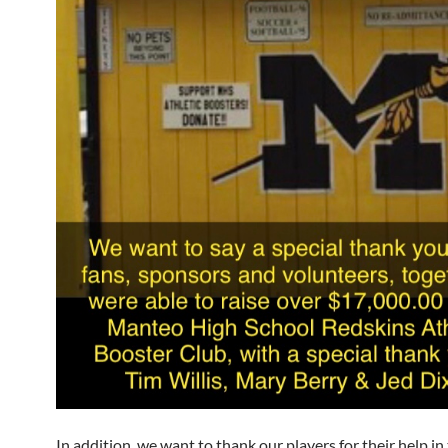
In addition, we want to thank our players for their help in