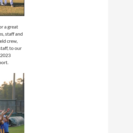
or a great
s, staff and
eld crew,
taff, to our
e 2023
port.