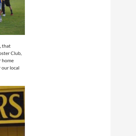
, that
ster Club,
ur home
 our local