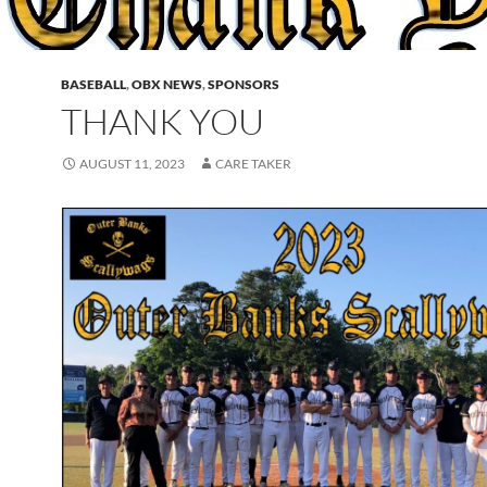
BASEBALL
,
OBX NEWS
,
SPONSORS
THANK YOU
AUGUST 11, 2023
CARE TAKER