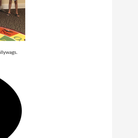
llywags.