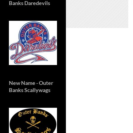
Banks Daredevils
New Name
- Outer
Banks Scallywags