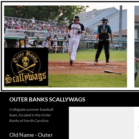
Skip
to
content
Search
OUTER BANKS SCALLYWAGS
Collegiate summer baseball
team, located in the Outer
Banks of North Carolina
Old Name
- Outer