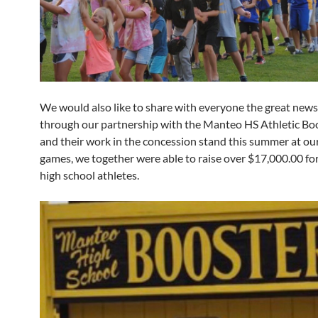
We would also like to share with everyone the great news
through our partnership with the Manteo HS Athletic Boo
and their work in the concession stand this summer at o
games, we together were able to raise over $17,000.00 for
high school athletes.