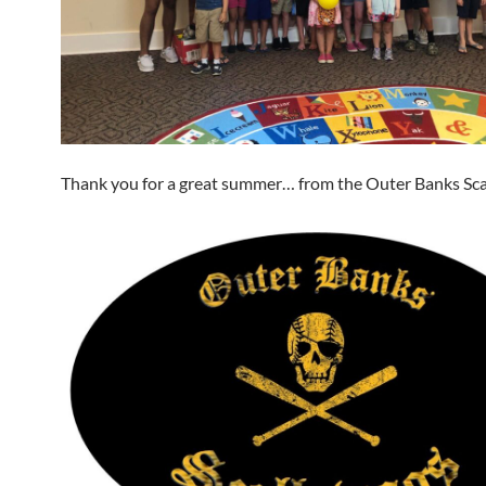
Thank you for a great summer… from the Outer Banks Sca