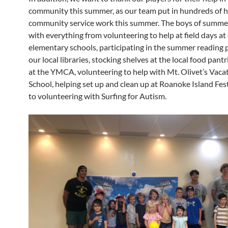
community this summer, as our team put in hundreds of h
community service work this summer. The boys of summe
with everything from volunteering to help at field days at 
elementary schools, participating in the summer reading 
our local libraries, stocking shelves at the local food pantr
at the YMCA, volunteering to help with Mt. Olivet’s Vaca
School, helping set up and clean up at Roanoke Island Fest
to volunteering with Surfing for Autism.