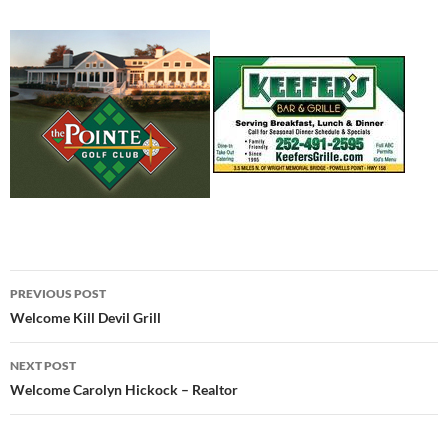
Post
PREVIOUS POST
navigation
Welcome Kill Devil Grill
NEXT POST
Welcome Carolyn Hickock – Realtor