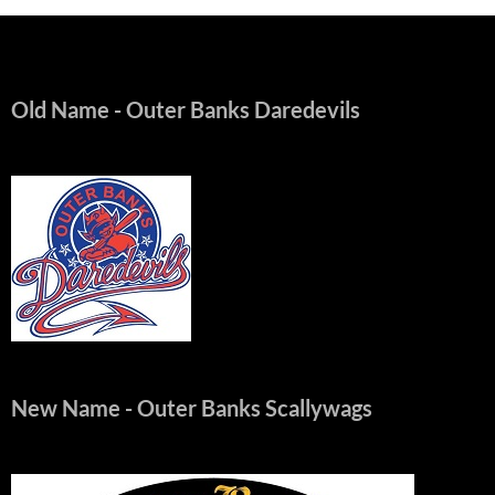
Old Name
- Outer Banks Daredevils
New Name
- Outer Banks Scallywags