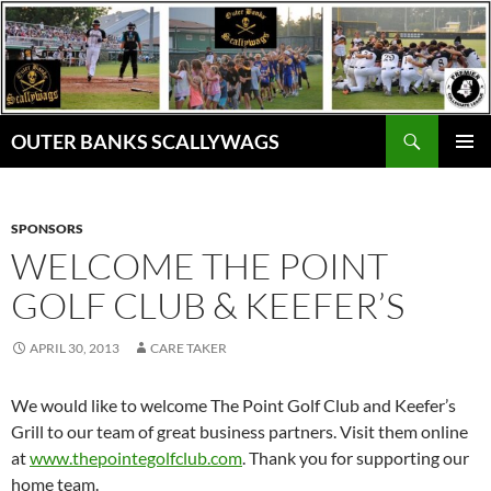
Skip
to
content
Search
OUTER BANKS SCALLYWAGS
PRIMAR
MENU
SPONSORS
WELCOME THE POINT
GOLF CLUB & KEEFER’S
APRIL 30, 2013
CARE TAKER
We would like to welcome The Point Golf Club and Keefer’s
Grill to our team of great business partners. Visit them online
at
www.thepointegolfclub.com
. Thank you for supporting our
home team.