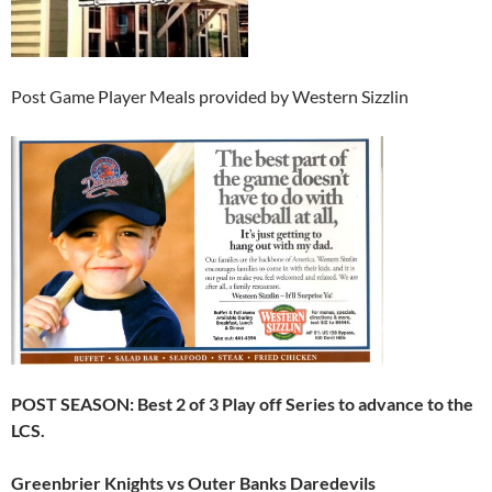
Post Game Player Meals provided by Western Sizzlin
POST SEASON: Best 2 of 3 Play off Series to advance to the
LCS.
Greenbrier Knights vs Outer Banks Daredevils