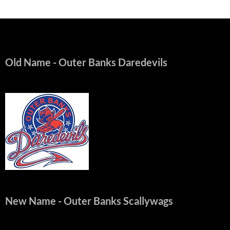
Old Name
- Outer Banks Daredevils
New Name
- Outer Banks Scallywags