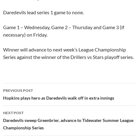
Daredevils lead series 1 game to none.
Game 1 – Wednesday, Game 2 – Thursday and Game 3 (if
necessary) on Friday.
Winner will advance to next week’s League Championship
Series against the winner of the Drillers vs Stars playoff series.
Post
PREVIOUS POST
navigation
Hopkins plays hero as Daredevils walk off in extra innings
NEXT POST
Daredevils sweep Greenbrier, advance to Tidewater Summer League
Championship Series