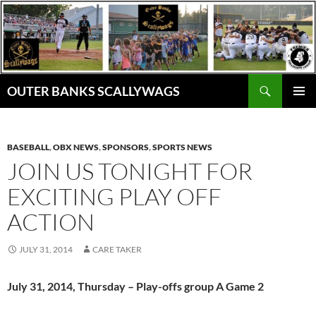
Skip
to
content
Search
OUTER BANKS SCALLYWAGS
PRIMAR
MENU
BASEBALL
,
OBX NEWS
,
SPONSORS
,
SPORTS NEWS
JOIN US TONIGHT FOR
EXCITING PLAY OFF
ACTION
JULY 31, 2014
CARE TAKER
July 31, 2014, Thursday – Play-offs group A Game 2