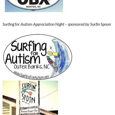
Surfing for Autism
Appreciation Night – sponsored by Surfin Spoon