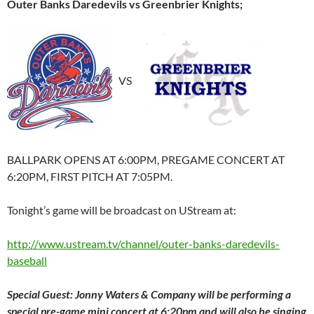
Outer Banks Daredevils vs Greenbrier Knights;
VS
BALLPARK OPENS AT 6:00PM, PREGAME CONCERT AT
6:20PM, FIRST PITCH AT 7:05PM.
Tonight’s game will be broadcast on UStream at:
http://www.ustream.tv/channel/outer-banks-daredevils-
baseball
Special Guest: Jonny Waters & Company will be performing a
special pre-game mini concert at 6:20pm and will also be singing