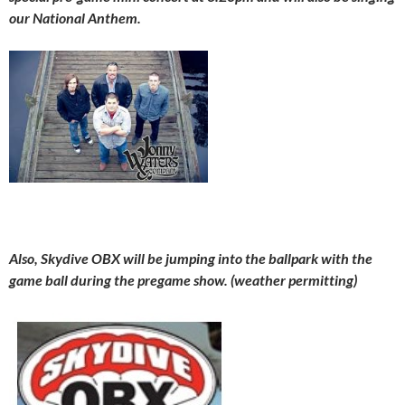
our National Anthem.
Also, Skydive OBX will be jumping into the ballpark with the
game ball during the pregame show. (weather permitting)