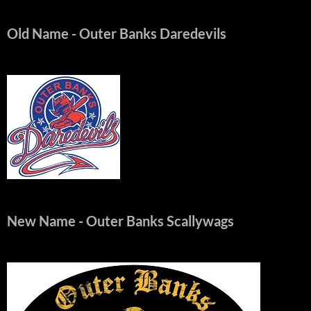
Old Name
- Outer Banks Daredevils
New Name
- Outer Banks Scallywags