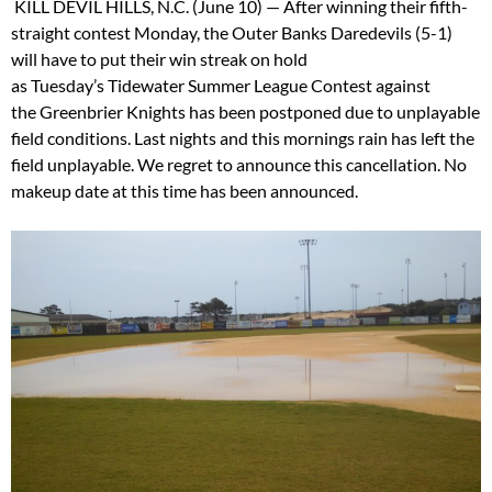
KILL DEVIL HILLS, N.C. (June 10) — After winning their fifth-
straight contest
Monday
, the Outer Banks Daredevils (5-1)
will have to put their win streak on hold
as
Tuesday’s
Tidewater Summer League Contest against
the Greenbrier Knights has been postponed due to unplayable
field conditions. Last nights and this mornings rain has left the
field unplayable. We regret to announce this cancellation. No
makeup date at this time has been announced.