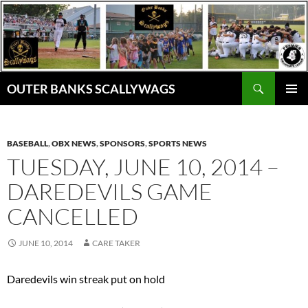
Skip
to
content
Search
OUTER BANKS SCALLYWAGS
PRIMAR
MENU
BASEBALL
,
OBX NEWS
,
SPONSORS
,
SPORTS NEWS
TUESDAY, JUNE 10, 2014 –
DAREDEVILS GAME
CANCELLED
JUNE 10, 2014
CARE TAKER
Daredevils win streak put on hold