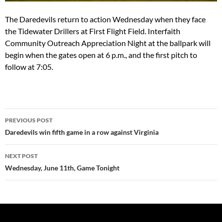
The Daredevils return to action
Wednesday
when they face
the Tidewater Drillers at First Flight Field. Interfaith
Community Outreach Appreciation Night at the ballpark will
begin when the gates open at
6 p.m.
, and the first pitch to
follow at
7:05
.
Post
PREVIOUS POST
navigation
Daredevils win fifth game in a row against Virginia
NEXT POST
Wednesday, June 11th, Game Tonight